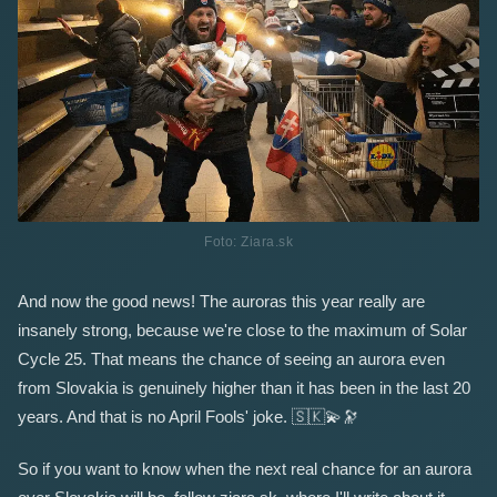
Foto: Ziara.sk
And now the good news! The auroras this year really are
insanely strong, because we're close to the maximum of Solar
Cycle 25. That means the chance of seeing an aurora even
from Slovakia is genuinely higher than it has been in the last 20
years. And that is no April Fools' joke.
🇸🇰
💫
🔭
So if you want to know when the next real chance for an aurora