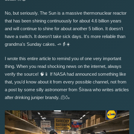
No, but seriously. The Sun is a massive thermonuclear reactor
that has been shining continuously for about 4.6 billion years
and will continue to shine for about another 5 billion. It doesn't
have a switch. It doesn't take sick days. It's more reliable than
grandma's Sunday cakes.
🧈
👵
☀️
I wrote this entire article to remind you of one very important
thing. When you read shocking news on the internet, always
verify the source!
🧠
📱
If NASA had announced something like
that, you'd know about it from every possible channel, not from
a post by some silly astronomer from Šírava who writes articles
after drinking juniper brandy.
🫠
🍶