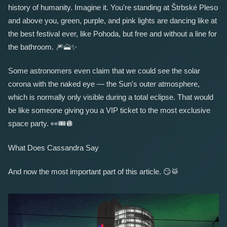
history of humanity. Imagine it. You're standing at Štrbské Pleso
and above you, green, purple, and pink lights are dancing like at
the best festival ever, like Pohoda, but free and without a line for
the bathroom.
🎆
🗻
✨
Some astronomers even claim that we could see the solar
corona with the naked eye — the Sun's outer atmosphere,
which is normally only visible during a total eclipse. That would
be like someone giving you a VIP ticket to the most exclusive
space party.
👀
🎟️
🪩
What Does Cassandra Say
And now the most important part of this article.
😏
🥁