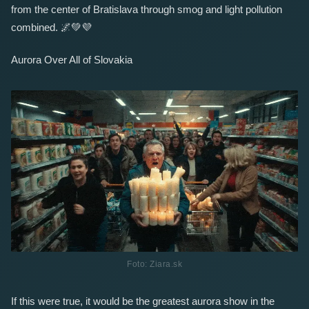
from the center of Bratislava through smog and light pollution
combined.
🌌
💚
💜
Aurora Over All of Slovakia
Foto: Ziara.sk
If this were true, it would be the greatest aurora show in the