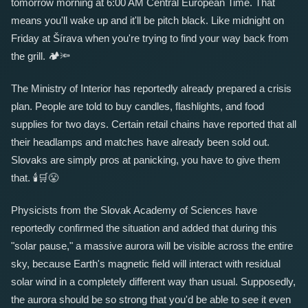
tomorrow morning at 6:00 AM Central European Time. That
means you'll wake up and it'll be pitch black. Like midnight on
Friday at Šírava when you're trying to find your way back from
the grill.
🏕️
🔦
The Ministry of Interior has reportedly already prepared a crisis
plan. People are told to buy candles, flashlights, and food
supplies for two days. Certain retail chains have reported that all
their headlamps and matches have already been sold out.
Slovaks are simply pros at panicking, you have to give them
that.
🕯️
🛒
😤
Physicists from the Slovak Academy of Sciences have
reportedly confirmed the situation and added that during this
"solar pause," a massive aurora will be visible across the entire
sky, because Earth's magnetic field will interact with residual
solar wind in a completely different way than usual. Supposedly,
the aurora should be so strong that you'd be able to see it even