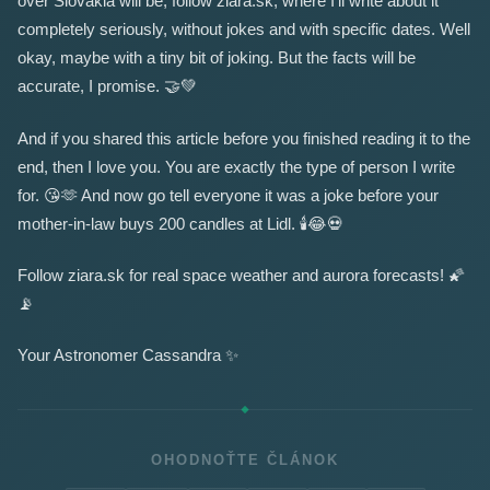
over Slovakia will be, follow ziara.sk, where I'll write about it
completely seriously, without jokes and with specific dates. Well
okay, maybe with a tiny bit of joking. But the facts will be
accurate, I promise.
🤝
💚
And if you shared this article before you finished reading it to the
end, then I love you. You are exactly the type of person I write
for.
😘
🫶
And now go tell everyone it was a joke before your
mother-in-law buys 200 candles at Lidl.
🕯️
😂
💀
Follow ziara.sk for real space weather and aurora forecasts!
🌠
📡
Your Astronomer Cassandra
✨
OHODNOŤTE ČLÁNOK