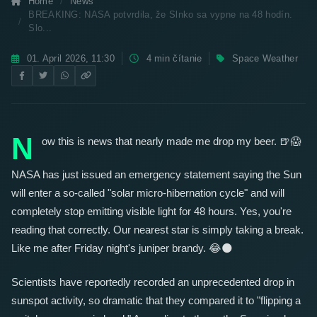
Home
News
BREAKING: NASA potvrdila, že Slnko sa vypne na 48 hodín.
Slo...
01. April 2026, 11:30
4 min čítanie
Space Weather
BREAKING: NASA Confirmed the Sun
Will Shut Down for 48 Hours. Slovakia Is
Preparing for Darkness!
☀️
🔌
N
ow this is news that nearly made me drop my beer.
🍺
😱
NASA has just issued an emergency statement saying the Sun
will enter a so-called "solar micro-hibernation cycle" and will
completely stop emitting visible light for 48 hours. Yes, you're
reading that correctly. Our nearest star is simply taking a break.
Like me after Friday night's juniper brandy.
😂
🌑
Scientists have reportedly recorded an unprecedented drop in
sunspot activity, so dramatic that they compared it to "flipping a