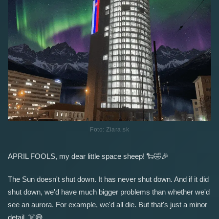
Foto: Ziara.sk
APRIL FOOLS, my dear little space sheep!
🐑
🤣
🎉
The Sun doesn't shut down. It has never shut down. And if it did
shut down, we'd have much bigger problems than whether we'd
see an aurora. For example, we'd all die. But that's just a minor
detail.
☠️
😅