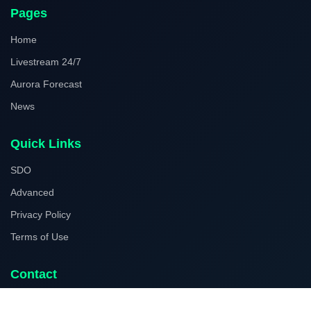
Pages
Home
Livestream 24/7
Aurora Forecast
News
Quick Links
SDO
Advanced
Privacy Policy
Terms of Use
Contact
Facebook