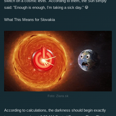
switch on a cosmic level." According to them, the Sun simply
said: "Enough is enough, I'm taking a sick day."
💀
What This Means for Slovakia
Foto: Ziara.sk
According to calculations, the darkness should begin exactly