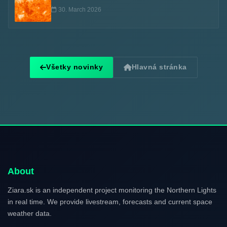
30. March 2026
Všetky novinky
Hlavná stránka
About
Ziara.sk is an independent project monitoring the Northern Lights
in real time. We provide livestream, forecasts and current space
weather data.