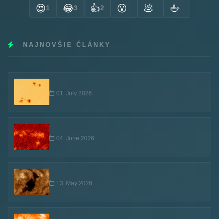
😍
😂
👍
😮
💩
🖕
1
3
2
NAJNOVŠIE ČLÁNKY
01. July 2026
04. June 2026
13. May 2026