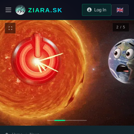
ZIARA.SK
🇬🇧
Log In
2 / 5